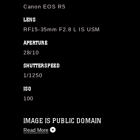
Canon EOS R5
LENS
RF15-35mm F2.8 L IS USM
APERTURE
28/10
SHUTTERSPEED
1/1250
ISO
100
IMAGE IS PUBLIC DOMAIN
Read More