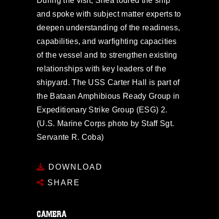
During the visit, Shea toured the ship
and spoke with subject matter experts to
deepen understanding of the readiness,
capabilities, and warfighting capacities
of the vessel and to strengthen existing
relationships with key leaders of the
shipyard. The USS Carter Hall is part of
the Bataan Amphibious Ready Group in
Expeditionary Strike Group (ESG) 2.
(U.S. Marine Corps photo by Staff Sgt.
Servante R. Coba)
DOWNLOAD
SHARE
CAMERA