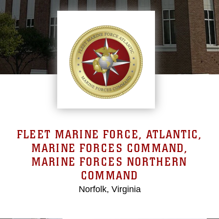
FLEET MARINE FORCE, ATLANTIC,
MARINE FORCES COMMAND,
MARINE FORCES NORTHERN
COMMAND
Norfolk, Virginia