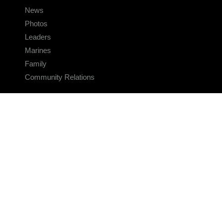
News
Photos
Leaders
Marines
Family
Community Relations
CONNECT
Contact Us
FAQS
Social Media
RSS Feeds
LINKS
Veterans Crisis Line - Dial 988
Accessibility