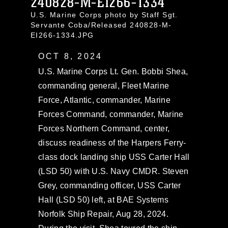
240828-M-EI266-1334
U.S. Marine Corps photo by Staff Sgt.
Servante Coba/Released 240828-M-
EI266-1334.JPG
OCT 8, 2024
U.S. Marine Corps Lt. Gen. Bobbi Shea,
commanding general, Fleet Marine
Force, Atlantic, commander, Marine
Forces Command, commander, Marine
Forces Northern Command, center,
discuss readiness of the Harpers Ferry-
class dock landing ship USS Carter Hall
(LSD 50) with U.S. Navy CMDR. Steven
Grey, commanding officer, USS Carter
Hall (LSD 50) left, at BAE Systems
Norfolk Ship Repair, Aug 28, 2024.