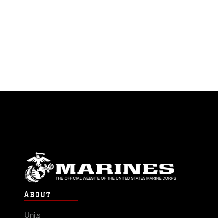
ABOUT
Units