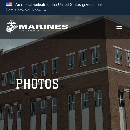
An official website of the United States government
Here's how you know
Official websites use .mil
A
.mil
website belongs to an official U.S.
Department of Defense organization in the United
States.
Secure .mil websites use HTTPS
A
lock (
)
or
https://
means you’ve safely
connected to the .mil website. Share sensitive
PHOTOS
information only on official, secure websites.