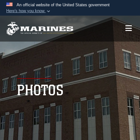
An official website of the United States government
Here's how you know
Official websites use .mil
A
.mil
website belongs to an official U.S.
Department of Defense organization in the United
States.
Secure .mil websites use HTTPS
A
lock (
)
or
https://
means you’ve safely
connected to the .mil website. Share sensitive
PHOTOS
information only on official, secure websites.