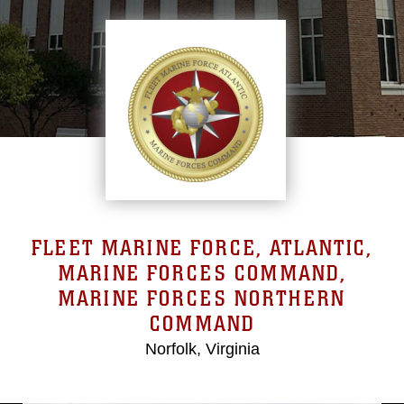
FLEET MARINE FORCE, ATLANTIC,
MARINE FORCES COMMAND,
MARINE FORCES NORTHERN
COMMAND
Norfolk, Virginia