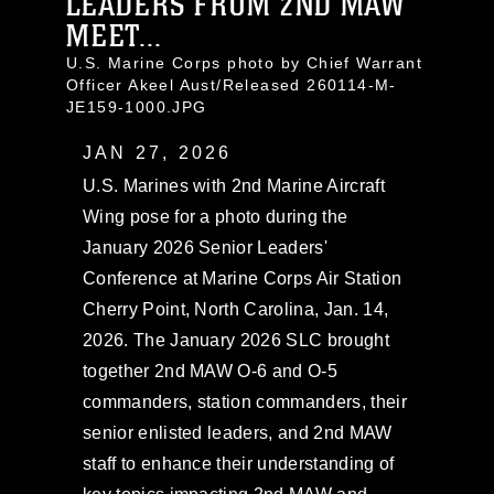
LEADERS FROM 2ND MAW
MEET...
U.S. Marine Corps photo by Chief Warrant
Officer Akeel Aust/Released 260114-M-
JE159-1000.JPG
JAN 27, 2026
U.S. Marines with 2nd Marine Aircraft
Wing pose for a photo during the
January 2026 Senior Leaders'
Conference at Marine Corps Air Station
Cherry Point, North Carolina, Jan. 14,
2026. The January 2026 SLC brought
together 2nd MAW O-6 and O-5
commanders, station commanders, their
senior enlisted leaders, and 2nd MAW
staff to enhance their understanding of