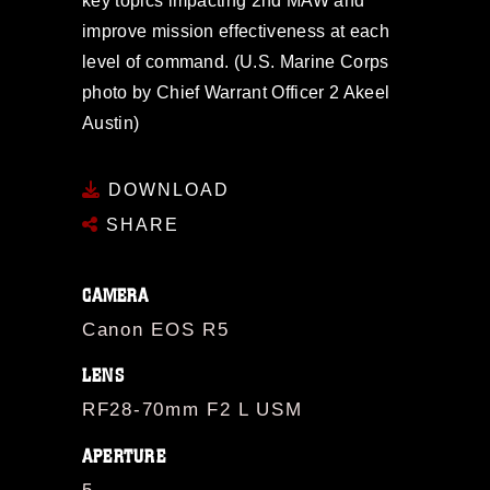
key topics impacting 2nd MAW and
improve mission effectiveness at each
level of command. (U.S. Marine Corps
photo by Chief Warrant Officer 2 Akeel
Austin)
DOWNLOAD
SHARE
CAMERA
Canon EOS R5
LENS
RF28-70mm F2 L USM
APERTURE