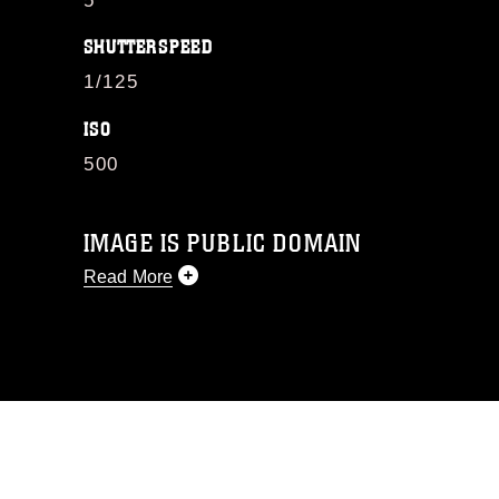
5
SHUTTERSPEED
1/125
ISO
500
IMAGE IS PUBLIC DOMAIN
Read More
This photograph is considered public
domain and has been cleared for
release. If you would like to republish
please give the photographer
appropriate credit. Further, any
commercial or non-commercial use of
this photograph or any other DoD image
must be made in compliance with