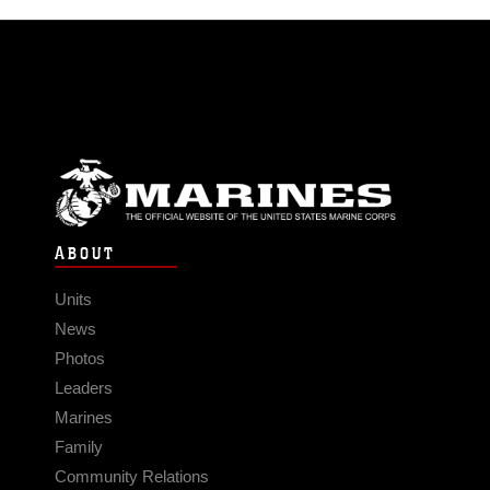
ABOUT
Units
News
Photos
Leaders
Marines
Family
Community Relations