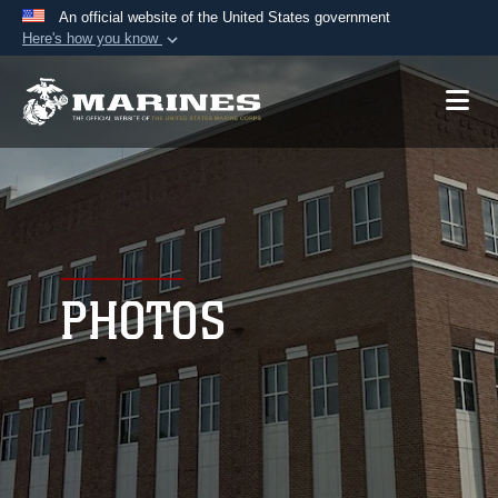
An official website of the United States government
Here's how you know
Official websites use .mil
A
.mil
website belongs to an official U.S.
Department of Defense organization in the United
States.
Secure .mil websites use HTTPS
A
lock (
)
or
https://
means you’ve safely
connected to the .mil website. Share sensitive
PHOTOS
information only on official, secure websites.