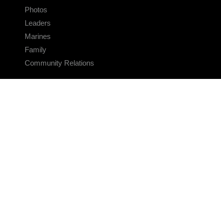
Photos
Leaders
Marines
Family
Community Relations
CONNECT
Contact Us
FAQS
Social Media
RSS Feeds
LINKS
Veterans Crisis Line - Dial 988
Accessibility
USA.gov