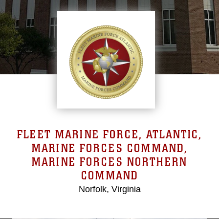
FLEET MARINE FORCE, ATLANTIC,
MARINE FORCES COMMAND,
MARINE FORCES NORTHERN
COMMAND
Norfolk, Virginia