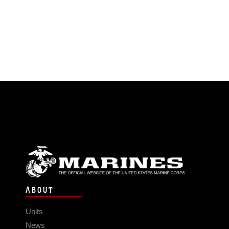
ABOUT
Units
News