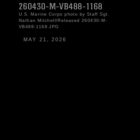
260430-M-VB488-1168
U.S. Marine Corps photo by Staff Sgt.
Nathan Mitchell/Released 260430-M-
VB488-1168.JPG
MAY 21, 2026
U.S. Marines with Light Armored
Reconnaissance Company, Battalion
Landing Team 3/6, 22nd Marine
Expeditionary Unit (Special Operations
Capable), and Ecuadorian Marines
pose for a group photo during a bilateral
exercise on Naval Base Jaramijó,
Ecuador, April 30, 2026. The 22nd MEU
(SOC)’s Ecuador bilateral training
enhances interoperability with partner
forces, reinforces longstanding security